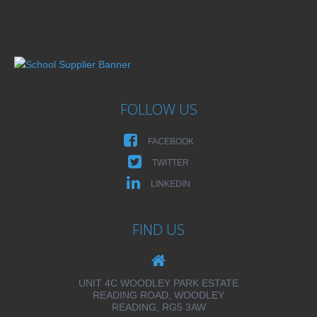
FOLLOW US
FACEBOOK
TWITTER
LINKEDIN
FIND US
UNIT 4C WOODLEY PARK ESTATE
READING ROAD, WOODLEY
READING, RG5 3AW