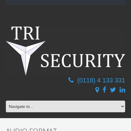
(0118) 4 133 331
AUDIO FORMAT