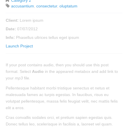
Category 2
accusantium
,
consectetur
,
oluptatum
Client:
Lorem ipsum
Date:
07/07/2012
Info:
Phasellus ultrices tellus eget ipsum
Launch Project
If your post contains audio, then you should use this post
format. Select
Audio
in the appeared metabox and add link to
your
mp3
file.
Pellentesque habitant morbi tristique senectus et netus et
malesuada fames ac turpis egestas. In faucibus, risus eu
volutpat pellentesque, massa felis feugiat velit, nec mattis felis
elit a eros.
Cras convallis sodales orci, et pretium sapien egestas quis.
Donec tellus leo, scelerisque in facilisis a, laoreet vel quam.