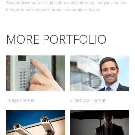
Suspendisse arcu nisl, tincidunt a vulputate ac, feugiat vitae leo.
Integer hendrerit orci id metus venenatis in luctus.
MORE PORTFOLIO
Image Format
Slideshow Format