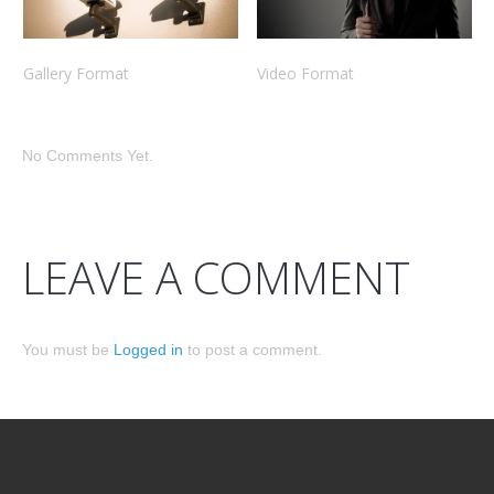
Gallery Format
Video Format
No Comments Yet.
LEAVE A COMMENT
You must be
Logged in
to post a comment.