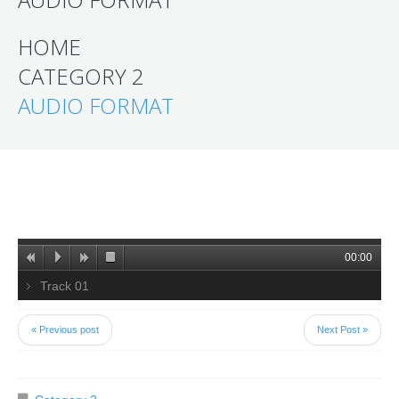
HOME
CATEGORY 2
AUDIO FORMAT
00:00
Track 01
« Previous post
Next Post »