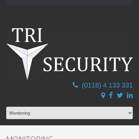
(0118) 4 133 331
MONITORING