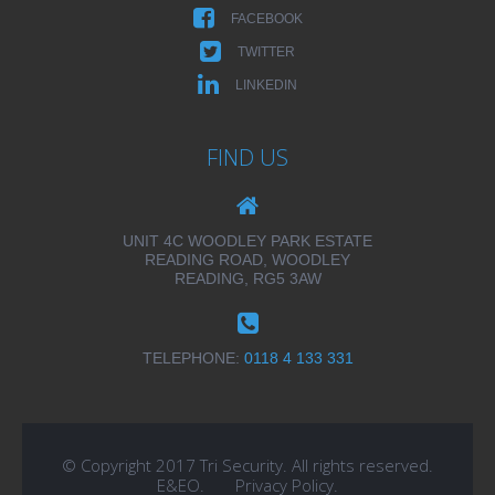
FACEBOOK
TWITTER
LINKEDIN
FIND US
UNIT 4C WOODLEY PARK ESTATE
READING ROAD, WOODLEY
READING, RG5 3AW
TELEPHONE:
0118 4 133 331
© Copyright 2017 Tri Security. All rights reserved.
E&EO.
Privacy Policy
.