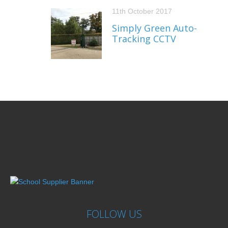
11th October 2017
Simply Green Auto-
Tracking CCTV
FOLLOW US