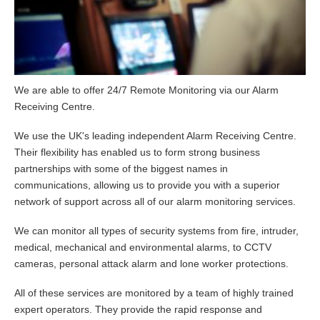
We are able to offer 24/7 Remote Monitoring via our Alarm
Receiving Centre.
We use the UK's leading independent Alarm Receiving Centre.
Their flexibility has enabled us to form strong business
partnerships with some of the biggest names in
communications, allowing us to provide you with a superior
network of support across all of our alarm monitoring services.
We can monitor all types of security systems from fire, intruder,
medical, mechanical and environmental alarms, to CCTV
cameras, personal attack alarm and lone worker protections.
All of these services are monitored by a team of highly trained
expert operators. They provide the rapid response and