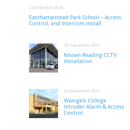
21st October 2025
Easthampstead Park School – Access
Control, and Intercom install
7th December 2017
Nissan Reading CCTV
Installation
1st December 2017
Waingels College
Intruder Alarm & Access
Control