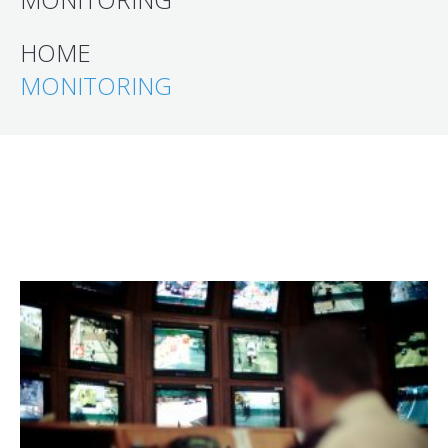
HOME
MONITORING