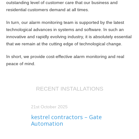
outstanding level of customer care that our business and
residential customers demand at all times.
In turn, our alarm monitoring team is supported by the latest
technological advances in systems and software. In such an
innovative and rapidly evolving industry, it is absolutely essential
that we remain at the cutting edge of technological change.
In short, we provide cost-effective alarm monitoring and real
peace of mind.
RECENT INSTALLATIONS
21st October 2025
kestrel contractors – Gate
Automation