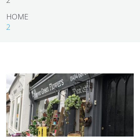
HOME
2