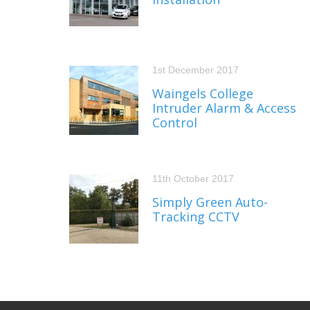
1st December 2017
Waingels College
Intruder Alarm & Access
Control
11th October 2017
Simply Green Auto-
Tracking CCTV