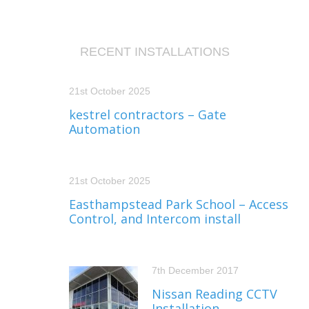
RECENT INSTALLATIONS
21st October 2025
kestrel contractors – Gate
Automation
21st October 2025
Easthampstead Park School – Access
Control, and Intercom install
7th December 2017
Nissan Reading CCTV
Installation