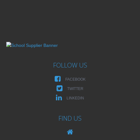
FOLLOW US
FACEBOOK
TWITTER
LINKEDIN
FIND US