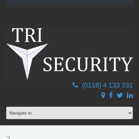
(0118) 4 133 331
2