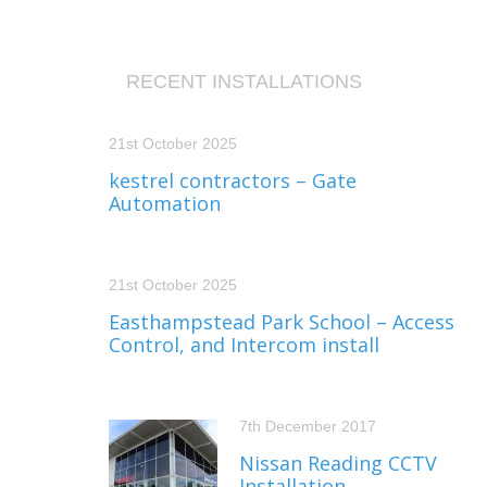
RECENT INSTALLATIONS
21st October 2025
kestrel contractors – Gate
Automation
21st October 2025
Easthampstead Park School – Access
Control, and Intercom install
7th December 2017
Nissan Reading CCTV
Installation