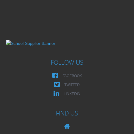
FOLLOW US
FACEBOOK
TWITTER
LINKEDIN
FIND US