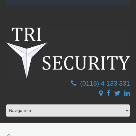
(0118) 4 133 331
4