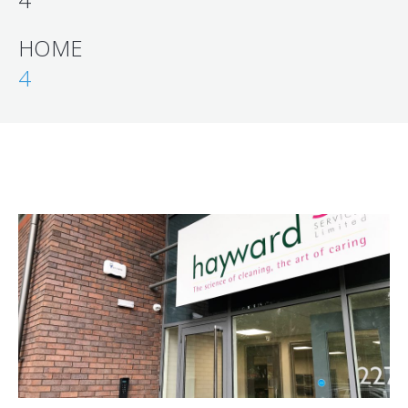
HOME
4