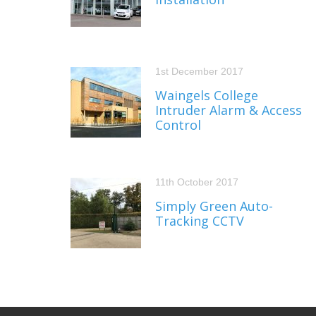
1st December 2017
Waingels College
Intruder Alarm & Access
Control
11th October 2017
Simply Green Auto-
Tracking CCTV